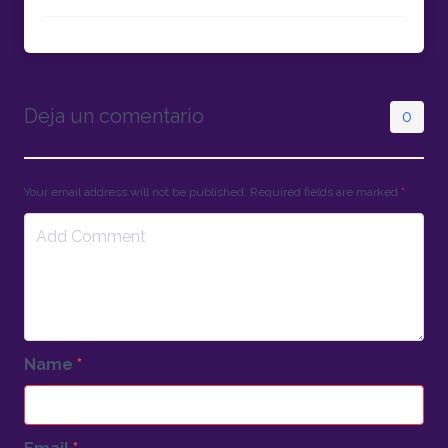
Deja un comentario
0
Your email address will not be published. Required fields are marked
*
Name
*