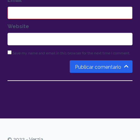
Email
*
Website
Save my name and email in this browser for the next time I comment.
Publicar comentario
© 2022 - Verzia