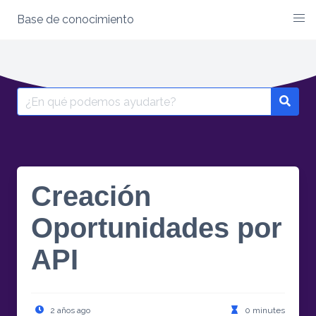
Base de conocimiento
Creación
Oportunidades por
API
2 años ago
0 minutes