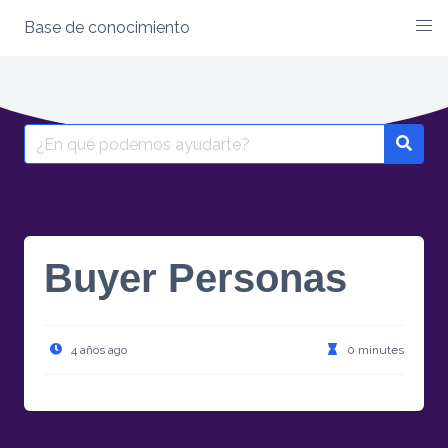
Base de conocimiento
Skip
to
content
Search
for:
Buyer Personas
4 años ago
0 minutes