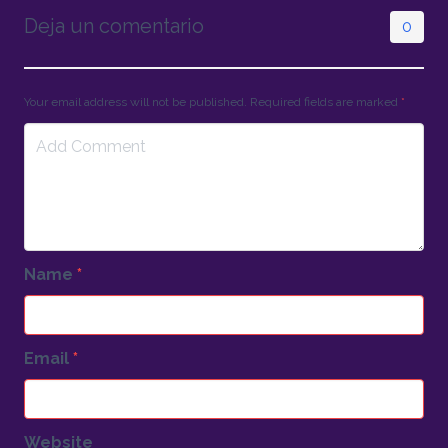
Deja un comentario
0
Your email address will not be published. Required fields are marked
*
Name
*
Email
*
Website