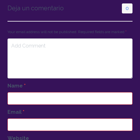
Deja un comentario
0
Your email address will not be published. Required fields are marked
*
Name
*
Email
*
Website