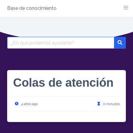
Base de conocimiento
Skip
to
content
Search
for:
Colas de atención
4 años ago
0 minutes