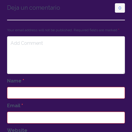
Deja un comentario
0
Your email address will not be published. Required fields are marked
*
Name
*
Email
*
Website