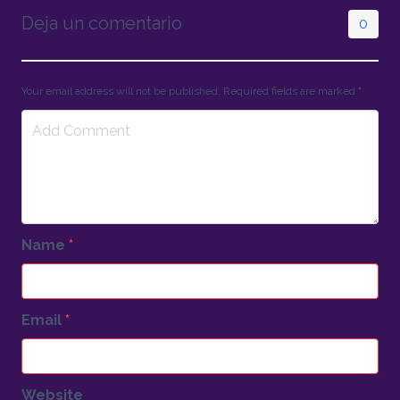
Deja un comentario
0
Your email address will not be published. Required fields are marked
*
Name
*
Email
*
Website