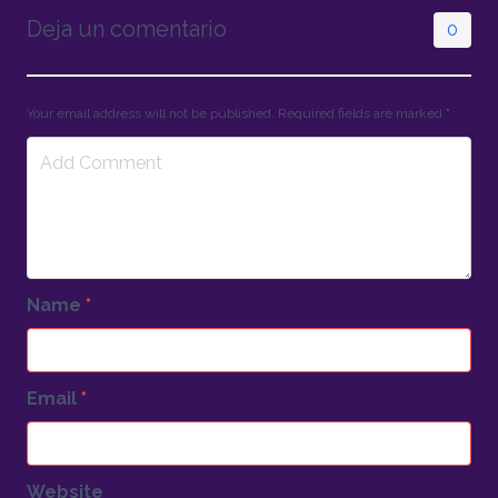
Deja un comentario
0
Your email address will not be published. Required fields are marked
*
Name
*
Email
*
Website