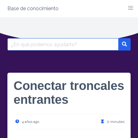
Base de conocimiento
Skip
to
content
Search
for:
Conectar troncales
entrantes
4 años ago
0 minutes