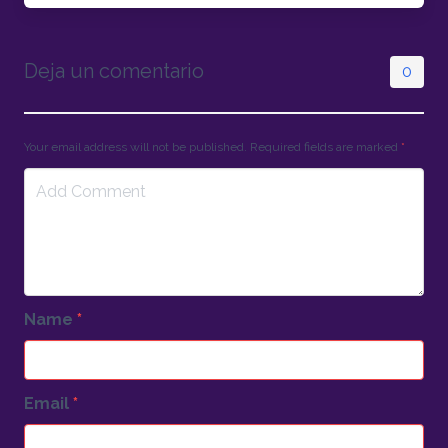
Deja un comentario
0
Your email address will not be published. Required fields are marked
*
Name
*
Email
*