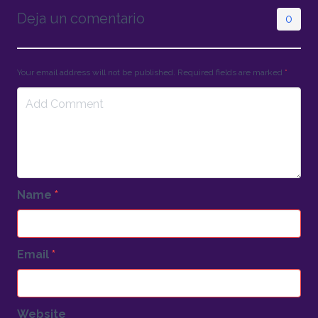
Deja un comentario
0
Your email address will not be published. Required fields are marked
*
Name
*
Email
*
Website