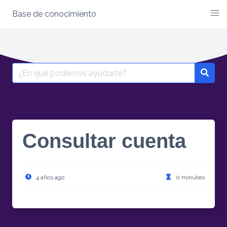
Base de conocimiento
Skip
to
content
Search
for:
Consultar cuenta
4 años ago
0 minutes