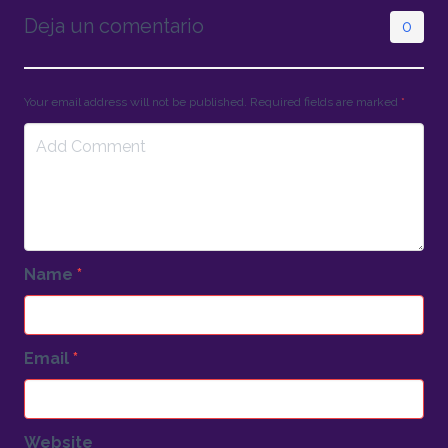
Deja un comentario
0
Your email address will not be published. Required fields are marked
*
Name
*
Email
*
Website