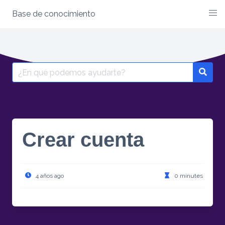
Base de conocimiento
Skip
to
content
Search
for:
Crear cuenta
4 años ago
0 minutes