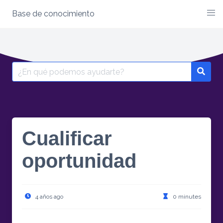
Base de conocimiento
Skip
to
content
Search
for:
Cualificar
oportunidad
4 años ago
0 minutes