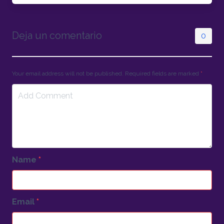
Deja un comentario
0
Your email address will not be published. Required fields are marked
*
Name
*
Email
*