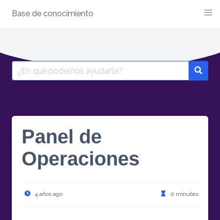
Base de conocimiento
Skip
to
content
Search
for:
Panel de
Operaciones
4 años ago
0 minutes