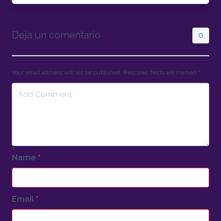
Deja un comentario
0
Your email address will not be published. Required fields are marked
*
Name
*
Email
*