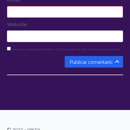
Email
*
Website
Save my name and email in this browser for the next time I comment.
Publicar comentario
© 2022 - Verzia