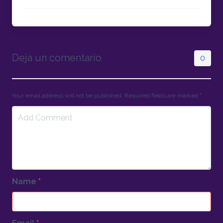
Deja un comentario
0
Your email address will not be published. Required fields are marked
*
Name
*