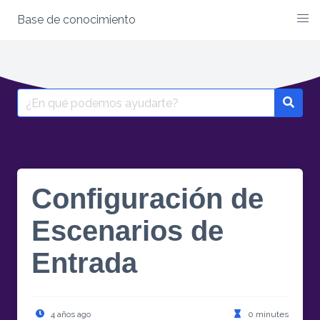
Base de conocimiento
Skip
to
content
Search
for:
Configuración de
Escenarios de
Entrada
4 años ago
0 minutes