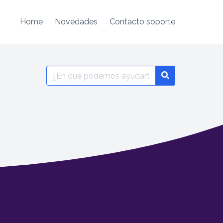
Home
Novedades
Contacto soporte