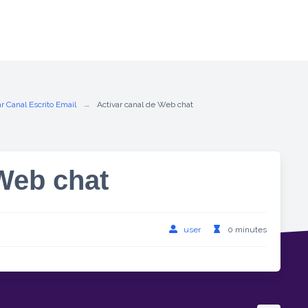
r Canal Escrito Email
Activar canal de Web chat
 Web chat
user
0 minutes