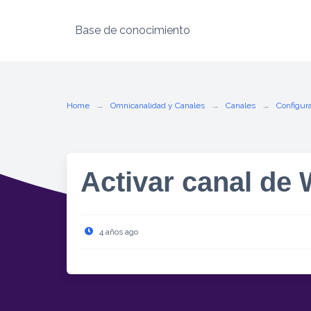
Base de conocimiento
Home
Omnicanalidad y Canales
Canales
Configura
Activar canal de
4 años ago