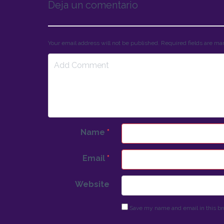
Deja un comentario
Your email address will not be published. Required fields are m
Name
*
Email
*
Website
Save my name and email in this br