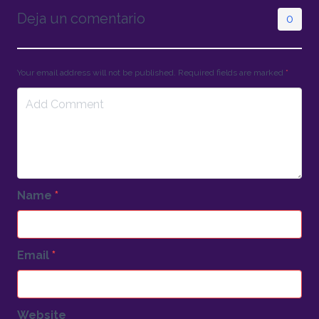
Deja un comentario
0
Your email address will not be published. Required fields are marked
*
Name
*
Email
*
Website