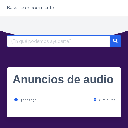
Base de conocimiento
Anuncios de audio
4 años ago
0 minutes