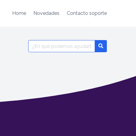
Home
Novedades
Contacto soporte
Search
for: