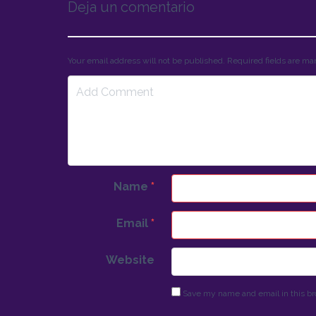
Deja un comentario
Your email address will not be published. Required fields are m
Name
*
Email
*
Website
Save my name and email in this br