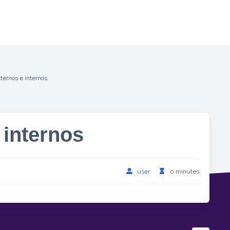
ternos e internos
 internos
user
0 minutes