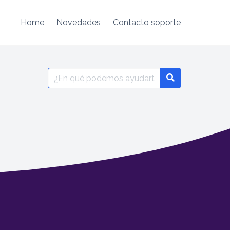
Home
Novedades
Contacto soporte
Search
for: