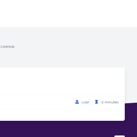
 Licencia
user
0 minutes