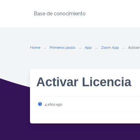
Base de conocimiento
Skip
to
content
Home
Primeros pasos
App
Zoom App
Activar
Activar Licencia
4 años ago