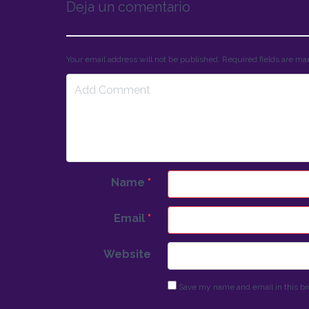
Deja un comentario
Your email address will not be published. Required fields are m
Name
*
Email
*
Website
Save my name and email in this br