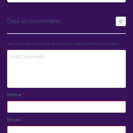
Deja un comentario
0
Your email address will not be published. Required fields are marked
*
Name
*
Email
*