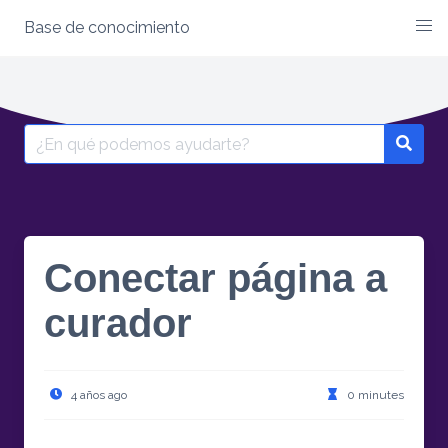
Base de conocimiento
Skip
to
content
Search
for:
Conectar página a
curador
4 años ago
0 minutes