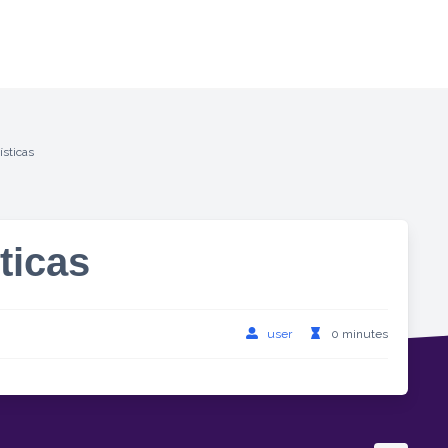
ísticas
ticas
user
0 minutes