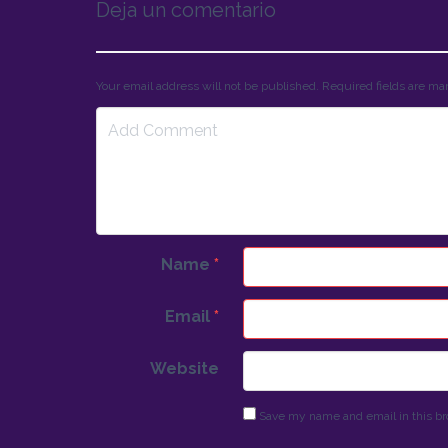
Deja un comentario
Your email address will not be published. Required fields are m
Name
*
Email
*
Website
Save my name and email in this br