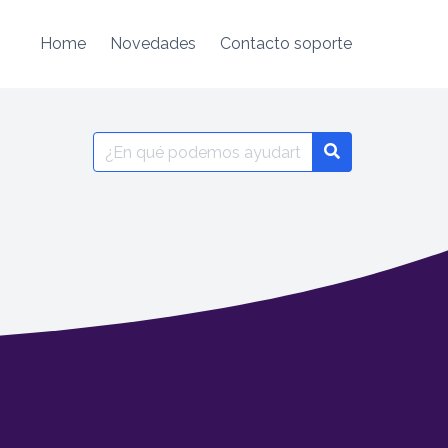
Home
Novedades
Contacto soporte
Search
for: