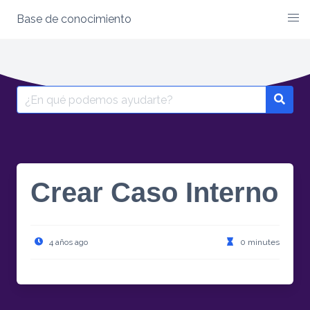
Base de conocimiento
Skip
to
content
Search
for:
Crear Caso Interno
4 años ago
0 minutes