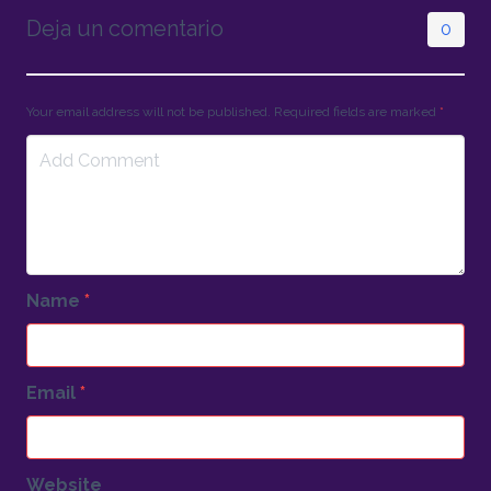
Deja un comentario
0
Your email address will not be published. Required fields are marked
*
Name
*
Email
*
Website