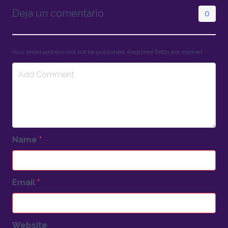
Deja un comentario
0
Your email address will not be published. Required fields are marked
*
Name
*
Email
*
Website