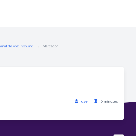
Canal de voz Inbound
Marcador
user
0 minutes