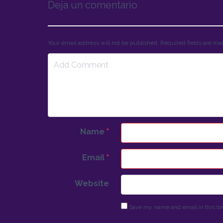
Deja un comentario
Your email address will not be published. Required fields are m
Name
*
Email
*
Website
Save my name and email in this br