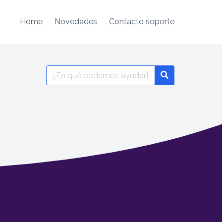
Home
Novedades
Contacto soporte
Search
for: