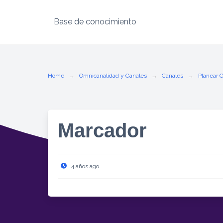
Base de conocimiento
Skip
to
content
Home
Omnicanalidad y Canales
Canales
Planear 
Marcador
4 años ago