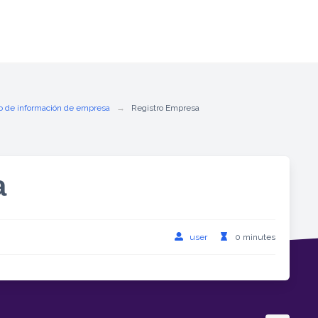
o de información de empresa
Registro Empresa
a
user
0 minutes