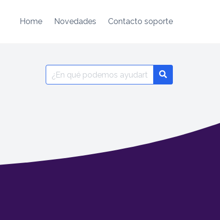
Home
Novedades
Contacto soporte
Search
for: