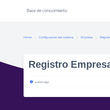
Base de conocimiento
Skip
to
content
Home
Configuración del sistema
Empresa
Registr
Registro Empres
4 años ago