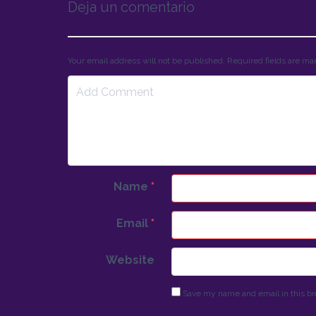
Deja un comentario
Your email address will not be published. Required fields are m
Name
*
Email
*
Website
Save my name and email in this br