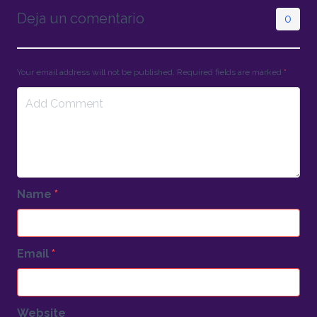
Deja un comentario
0
Your email address will not be published. Required fields are marked
*
Name
*
Email
*
Website