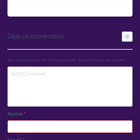
Deja un comentario
0
Your email address will not be published. Required fields are marked
*
Name
*