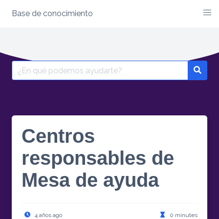
Base de conocimiento
Skip
to
content
Search
for:
Centros
responsables de
Mesa de ayuda
4 años ago
0 minutes