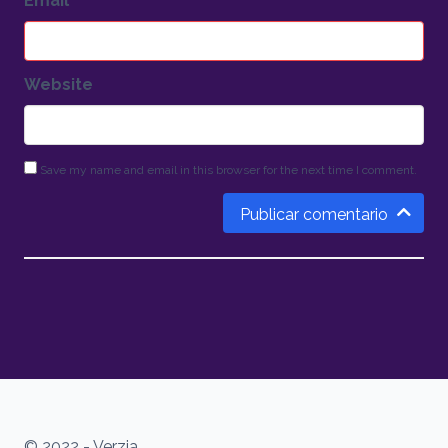
Email
*
Website
Save my name and email in this browser for the next time I comment.
Publicar comentario
© 2022 - Verzia