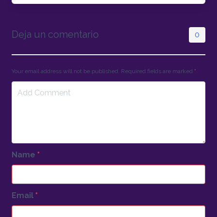
Deja un comentario
0
Your email address will not be published. Required fields are marked
*
Name
*
Email
*