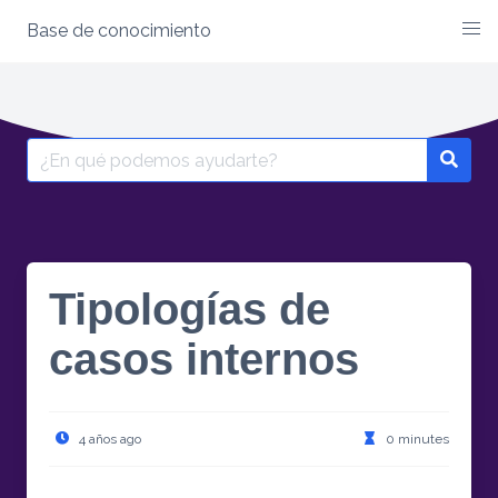
Base de conocimiento
Skip
to
content
Search
for:
Tipologías de
casos internos
4 años ago
0 minutes