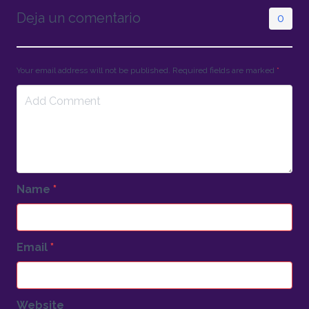
Deja un comentario
0
Your email address will not be published. Required fields are marked
*
Name
*
Email
*
Website