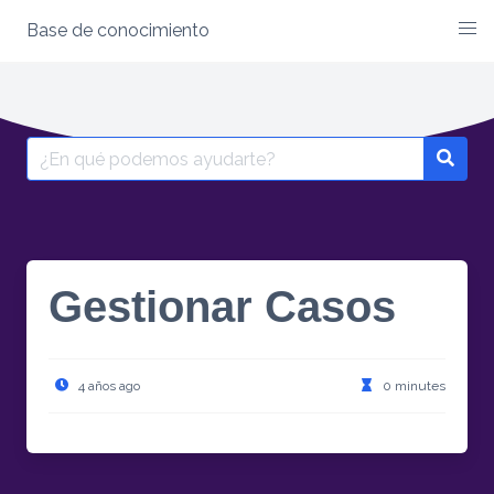
Base de conocimiento
Skip
to
content
Search
for:
Gestionar Casos
4 años ago
0 minutes