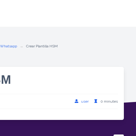
 Whatsapp
Crear Plantilla HSM
SM
user
0 minutes