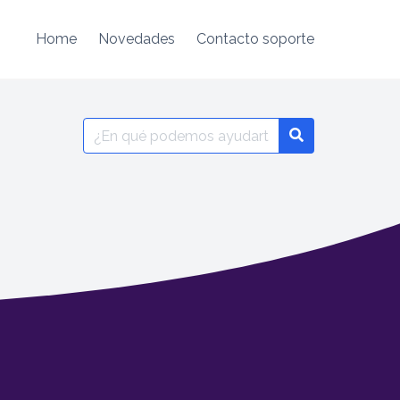
Home
Novedades
Contacto soporte
Search
for: