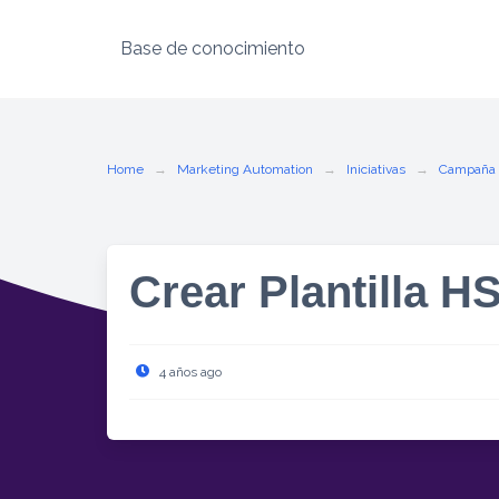
Base de conocimiento
Skip
to
content
Home
Marketing Automation
Iniciativas
Campaña
Crear Plantilla H
4 años ago