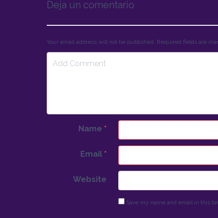
Deja un comentario
Your email address will not be published. Required fields are m
Name
*
Email
*
Website
Save my name and email in this br