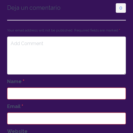
Deja un comentario
0
Your email address will not be published. Required fields are marked
*
Name
*
Email
*
Website