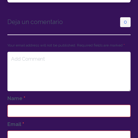
Deja un comentario
0
Your email address will not be published. Required fields are marked
*
Name
*
Email
*