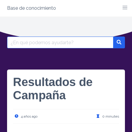
Base de conocimiento
Skip
to
content
Search
for:
Resultados de
Campaña
4 años ago
0 minutes