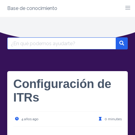
Base de conocimiento
Skip
to
content
Search
for:
Configuración de
ITRs
4 años ago
0 minutes