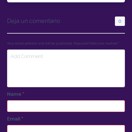
Deja un comentario
0
Your email address will not be published. Required fields are marked
*
Name
*
Email
*