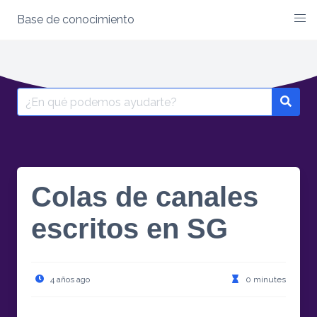
Base de conocimiento
Skip
to
content
Search
for:
Colas de canales
escritos en SG
4 años ago
0 minutes