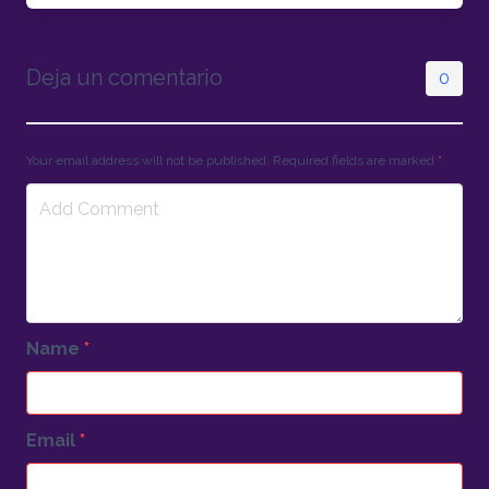
Deja un comentario
0
Your email address will not be published. Required fields are marked
*
Name
*
Email
*